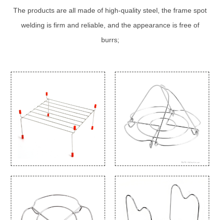
The products are all made of high-quality steel, the frame spot
welding is firm and reliable, and the appearance is free of
burrs;