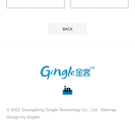
BACK
© 2021 Guangdong Gingle Technology Co., Ltd.
Sitemap
Design by
Kingtin