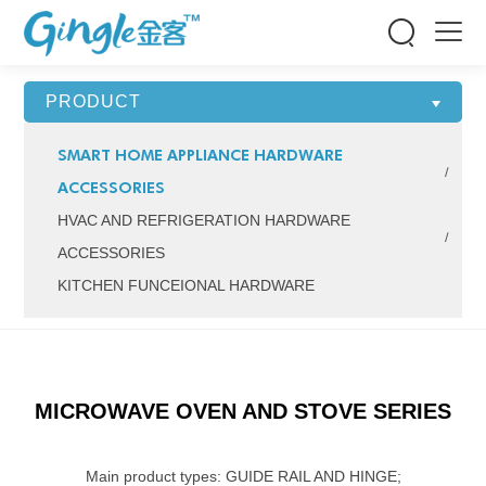


PRODUCT
SMART HOME APPLIANCE HARDWARE
ACCESSORIES
HVAC AND REFRIGERATION HARDWARE
ACCESSORIES
KITCHEN FUNCEIONAL HARDWARE
MICROWAVE OVEN AND STOVE SERIES
Main product types: GUIDE RAIL AND HINGE;