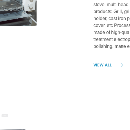
stove, multi-head 
products: Grill, gr
holder, cast iron p
cover, etc Proces
made of high-quali
treatment electropl
polishing, matte e
VIEW ALL