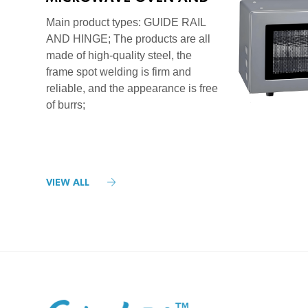
STOVE SERIES
Main product types: GUIDE RAIL
AND HINGE; The products are all
made of high-quality steel, the
frame spot welding is firm and
reliable, and the appearance is free
of burrs;
VIEW ALL