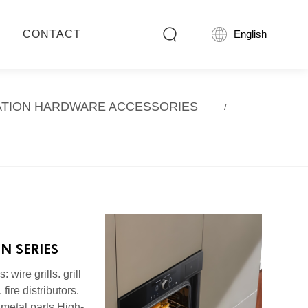

CONTACT

English
ATION HARDWARE ACCESSORIES
EN SERIES
 wire grills. grill
 fire distributors.
metal parts High-