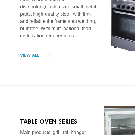
distributors;Customized small metal
parts. High-quality steel, with firm
and reliable the frame spot welding,
burr-free. With multi-national food
certification requirements.
VIEW ALL
TABLE OVEN SERIES
Main products: grill, rail hanger,