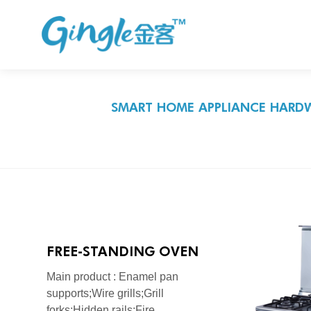
SMART HOME APPLIANCE HARDW
FREE-STANDING OVEN
SERIES
Main product : Enamel pan
supports;Wire grills;Grill
forks;Hidden rails;Fire