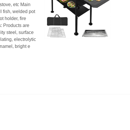
stove, etc Main
ill fish, welded pot
ot holder, fire
s: Products are
ty steel, surface
ating, electrolytic
namel, bright e