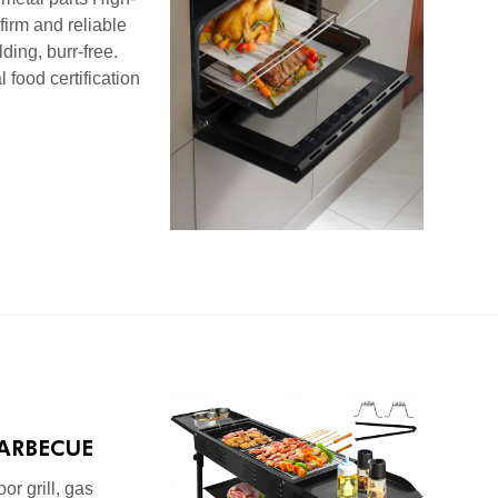
 firm and reliable
ding, burr-free.
 food certification
ARBECUE
VE SERIES
or grill, gas