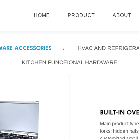
HOME
PRODUCT
ABOUT
ARE ACCESSORIES
HVAC AND REFRIGER
KITCHEN FUNCEIONAL HARDWARE
BUILT-IN OV
Main product types:
forks; hidden rails.
customized small 