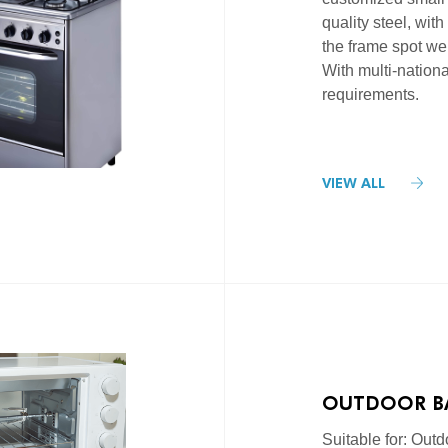
quality steel, with
the frame spot wel
With multi-national
requirements.
VIEW ALL
OUTDOOR B
AND GAS STO
Suitable for: Outdo