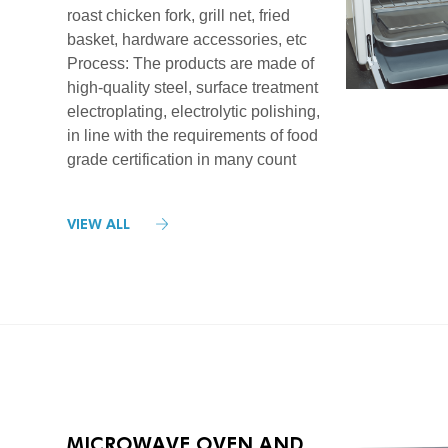
roast chicken fork, grill net, fried
basket, hardware accessories, etc
Process: The products are made of
high-quality steel, surface treatment
electroplating, electrolytic polishing,
in line with the requirements of food
grade certification in many count
VIEW ALL
MICROWAVE OVEN AND